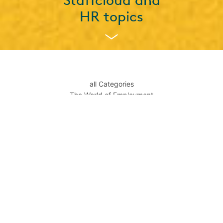
Staffcloud and
HR topics
all Categories
The World of Employment
Temp Staff
News about Staffcloud
News from the Workroom
Gen Z