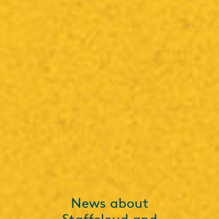
News about