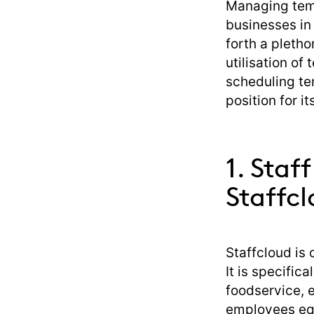
Managing temp
businesses in 
forth a pletho
utilisation of 
scheduling tem
position for i
1. Staf
Staffc
Staffcloud is
It is specific
foodservice, 
employees equ