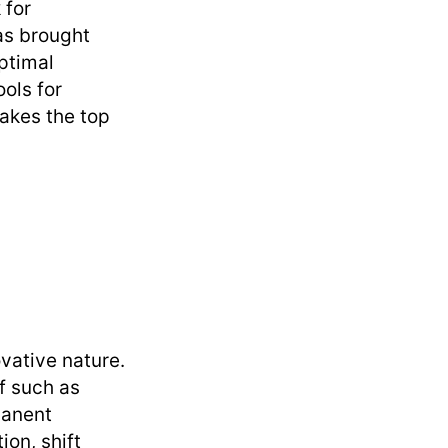
 for
has brought
optimal
ools for
takes the top
vative nature.
ff such as
manent
on, shift