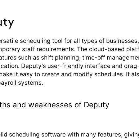
uty
rsatile scheduling tool for all types of businesses
mporary staff requirements. The cloud-based plat
atures such as shift planning, time-off managemen
ation. Deputy's user-friendly interface and dra
make it easy to create and modify schedules. It al
payroll systems.
ths and weaknesses of Deputy
olid scheduling software with many features, givin