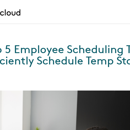
Liv
p 5 Employee Scheduling T
iciently Schedule Temp St