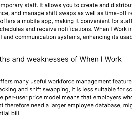
emporary staff. It allows you to create and distrib
nce, and manage shift swaps as well as time-off r
 offers a mobile app, making it convenient for sta
schedules and receive notifications. When I Work i
ll and communication systems, enhancing its usabi
ths and weaknesses of When I Work
ffers many useful workforce management feature
cking and shift swapping, it is less suitable for s
he per-user price model means that employers wh
ht therefore need a larger employee database, mi
ial bill.