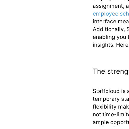
assignment, a
employee sch
interface mean
Additionally, 
enabling you 
insights. Here
The streng
Staffcloud is 
temporary sta
flexibility mak
not time-limi
ample opportu