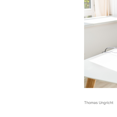
Thomas Ungricht