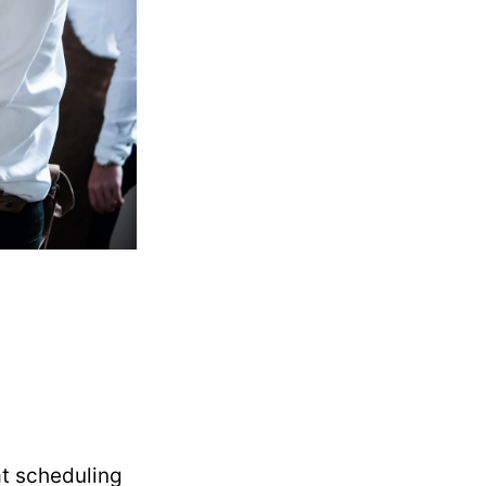
at scheduling