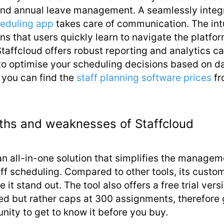
nd annual leave management. A seamlessly integ
eduling app
takes care of communication. The int
s that users quickly learn to navigate the platfor
Staffcloud offers robust reporting and analytics ca
to optimise your scheduling decisions based on d
 you can find the
staff planning software prices
fr
ths and weaknesses of Staffcloud
an all-in-one solution that simplifies the managem
ff scheduling. Compared to other tools, its custom
e it stand out. The tool also offers a free trial vers
ted but rather caps at 300 assignments, therefore 
nity to get to know it before you buy.