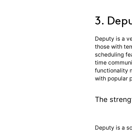
3. Dep
Deputy is a ve
those with te
scheduling fe
time communic
functionality 
with popular 
The streng
Deputy is a s