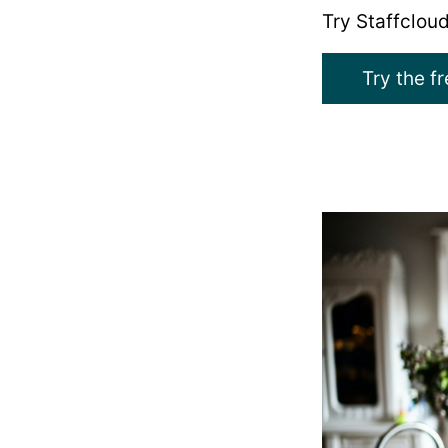
Try Staffcloud
Try the f