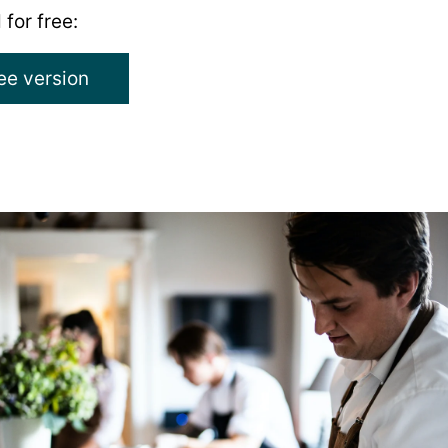
 for free:
ree version