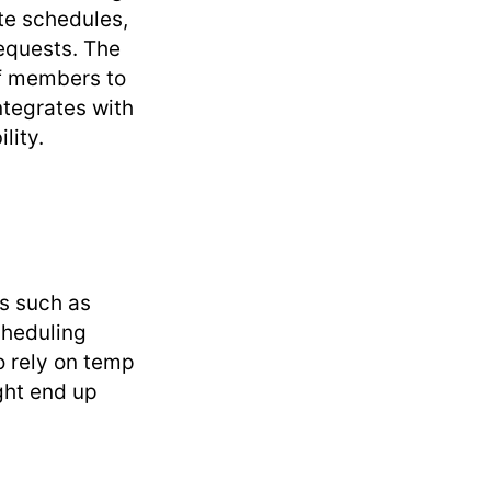
ute schedules,
equests. The
ff members to
ntegrates with
lity.
s such as
cheduling
o rely on temp
ght end up