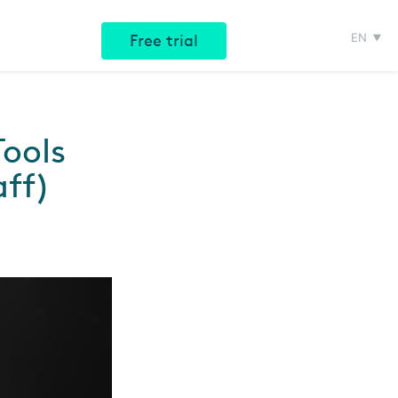
EN
e Demo
Free trial
ools
aff)