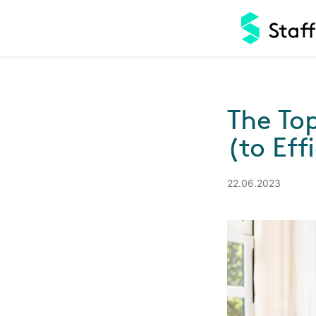
The To
(to Eff
22.06.2023