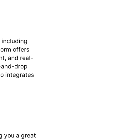
, including
form offers
t, and real-
g-and-drop
so integrates
g you a great