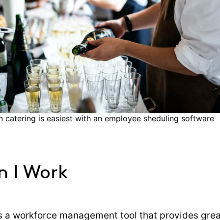
n catering is easiest with an employee sheduling software
n I Work
s a workforce management tool that provides gre