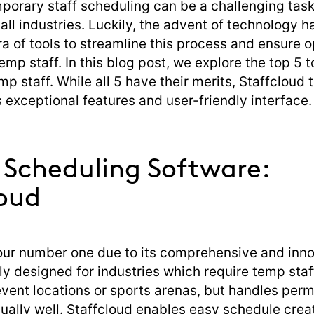
orary staff scheduling can be a challenging task
all industries. Luckily, the advent of technology 
ra of tools to streamline this process and ensure 
temp staff. In this blog post, we explore the top 5 t
p staff. While all 5 have their merits, Staffcloud 
ts exceptional features and user-friendly interface.
f Scheduling Software:
loud
 our number one due to its comprehensive and inno
ally designed for industries which require temp sta
event locations or sports arenas, but handles per
ally well. Staffcloud enables easy schedule creati