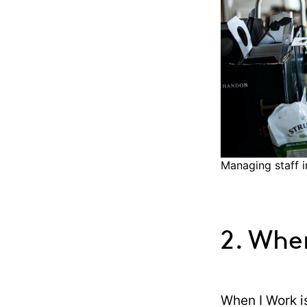
Managing staff i
2. Whe
When I Work i