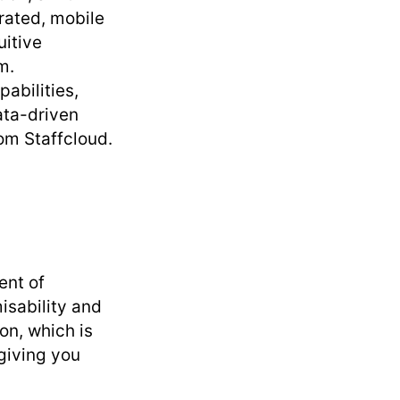
rated, mobile
uitive
m.
pabilities,
ata-driven
om Staffcloud.
ent of
isability and
ion, which is
giving you