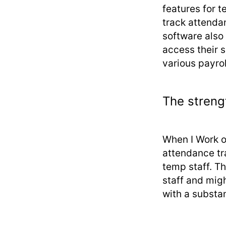
features for t
track attenda
software also
access their 
various payro
The streng
When I Work o
attendance tra
temp staff. T
staff and mig
with a substant